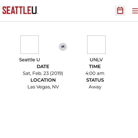
O
Open Sc
at
Seattle U
UNLV
DATE
TIME
Sat, Feb. 23 (2019)
4:00 am
LOCATION
STATUS
Las Vegas, NV
Away