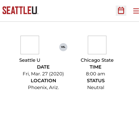
O
Open Sc
vs.
Seattle U
Chicago State
DATE
TIME
Fri, Mar. 27 (2020)
8:00 am
LOCATION
STATUS
Phoenix, Ariz.
Neutral