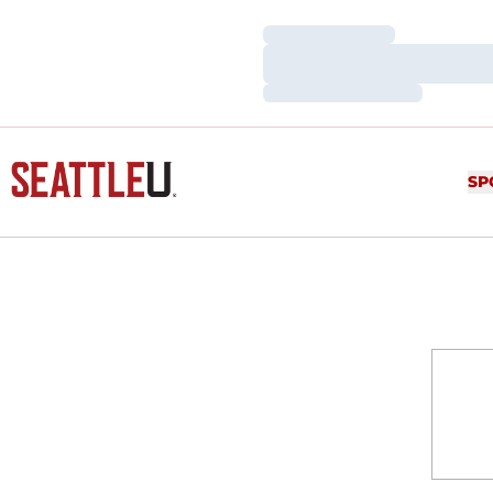
Loading…
Loading…
Loading…
SP