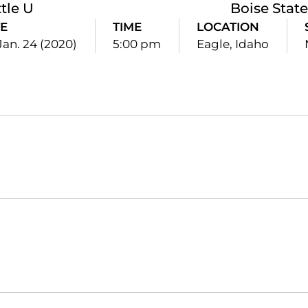
tle U
Boise State
E
TIME
LOCATION
 Jan. 24 (2020)
5:00 pm
Eagle, Idaho
Opens in a new window
Opens in a new window