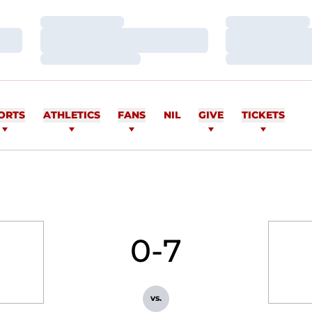
Loading…
Loading…
Loading…
Loading…
Loading…
Loading…
ORTS
ATHLETICS
FANS
NIL
GIVE
TICKETS
0-7
vs.