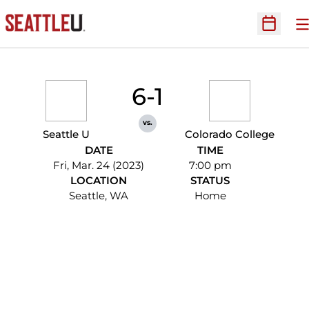
O
Open Sc
6-1
vs.
Seattle U
Colorado College
DATE
TIME
Fri, Mar. 24 (2023)
7:00 pm
LOCATION
STATUS
Seattle, WA
Home