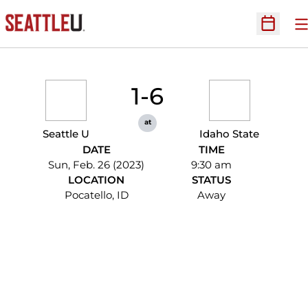
O
Open Sc
1-6
at
Seattle U
Idaho State
DATE
TIME
Sun, Feb. 26 (2023)
9:30 am
LOCATION
STATUS
Pocatello, ID
Away