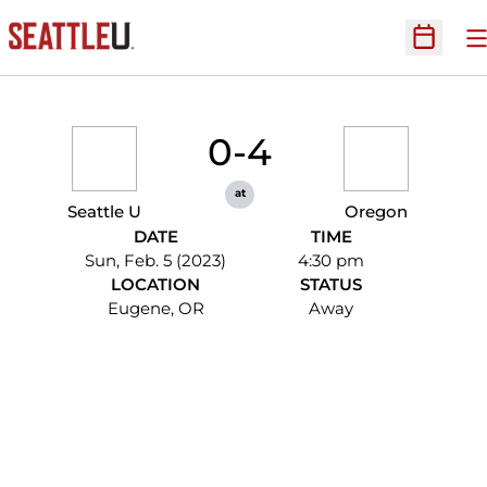
O
Open Sc
0-4
at
Seattle U
Oregon
DATE
TIME
Sun, Feb. 5 (2023)
4:30 pm
LOCATION
STATUS
Eugene, OR
Away