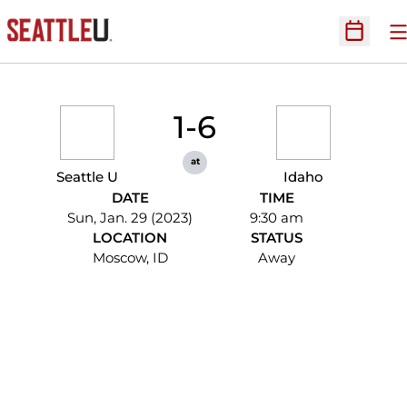
O
Open Sc
1-6
at
Seattle U
Idaho
DATE
TIME
Sun, Jan. 29 (2023)
9:30 am
LOCATION
STATUS
Moscow, ID
Away