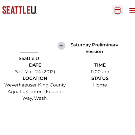
O
Open Sc
Saturday Preliminary
vs.
Session
Seattle U
DATE
TIME
Sat, Mar. 24 (2012)
11:00 am
LOCATION
STATUS
Weyerhaeuser King County
Home
Aquatic Center - Federal
Way, Wash.