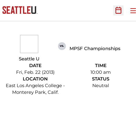
O
Open Sc
vs.
MPSF Championships
Seattle U
DATE
TIME
Fri, Feb. 22 (2013)
10:00 am
LOCATION
STATUS
East Los Angeles College -
Neutral
Monterey Park, Calif.