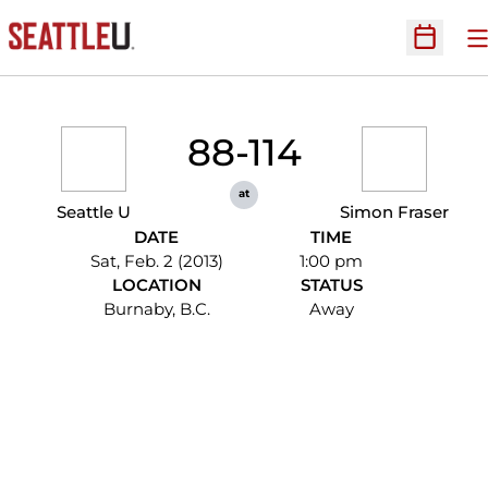
O
Open Sc
88-114
at
Seattle U
Simon Fraser
DATE
TIME
Sat, Feb. 2 (2013)
1:00 pm
LOCATION
STATUS
Burnaby, B.C.
Away