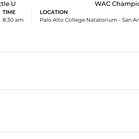
ttle U
WAC Champio
TIME
LOCATION
8:30 am
Palo Alto College Natatorium - San An
Opens in a new window
Opens in a new window