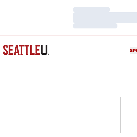
Loading…
Loading…
Loading…
SP