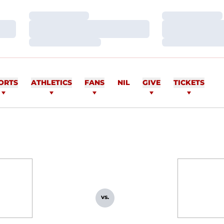
Loading…
Loading…
Loading…
Loading…
Loading…
Loading…
ORTS
ATHLETICS
FANS
NIL
GIVE
TICKETS
vs.