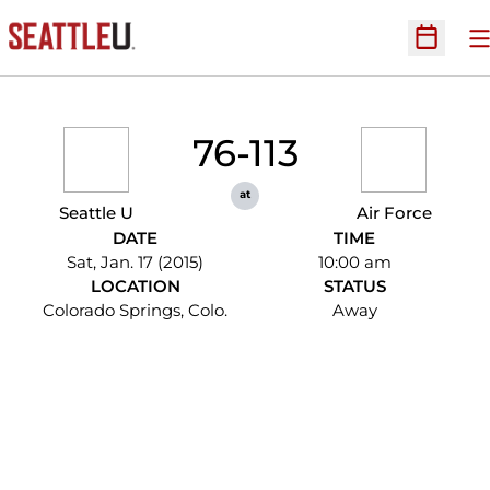
O
Open Sc
76-113
at
Seattle U
Air Force
DATE
TIME
Sat, Jan. 17 (2015)
10:00 am
LOCATION
STATUS
Colorado Springs, Colo.
Away