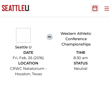
O
Open Sc
Western Athletic
vs.
Conference
Championships
Seattle U
DATE
TIME
Fri, Feb. 26 (2016)
8:30 am
LOCATION
STATUS
CRWC Natatorium -
Neutral
Houston, Texas