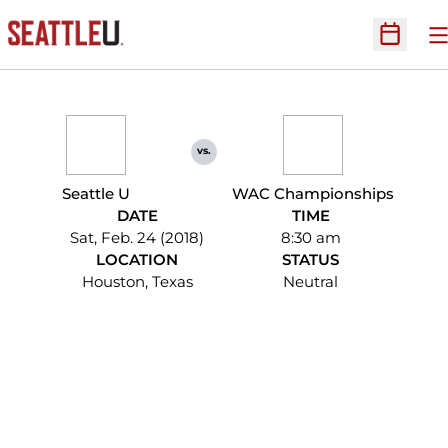
O
Open Sc
vs.
Seattle U
WAC Championships
DATE
TIME
Sat, Feb. 24 (2018)
8:30 am
LOCATION
STATUS
Houston, Texas
Neutral