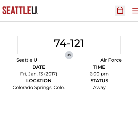
O
Open Sc
74-121
at
Seattle U
Air Force
DATE
TIME
Fri, Jan. 13 (2017)
6:00 pm
LOCATION
STATUS
Colorado Springs, Colo.
Away