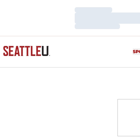
Loading…
Loading…
Loading…
SP