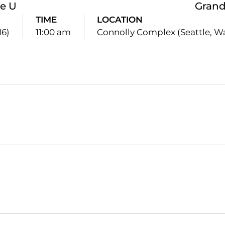
le U
Gran
TIME
LOCATION
16)
11:00 am
Connolly Complex (Seattle, W
Opens in a new window
Opens in a new window