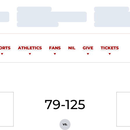
Loading…
Loading…
Loading…
Loading…
Loading…
Loading…
ORTS
ATHLETICS
FANS
NIL
GIVE
TICKETS
79-125
vs.