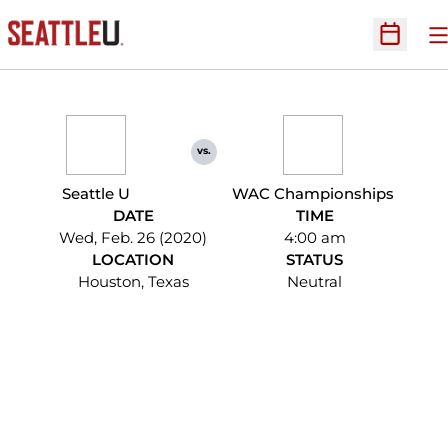
O
Open Sc
vs.
Seattle U
WAC Championships
DATE
TIME
Wed, Feb. 26 (2020)
4:00 am
LOCATION
STATUS
Houston, Texas
Neutral