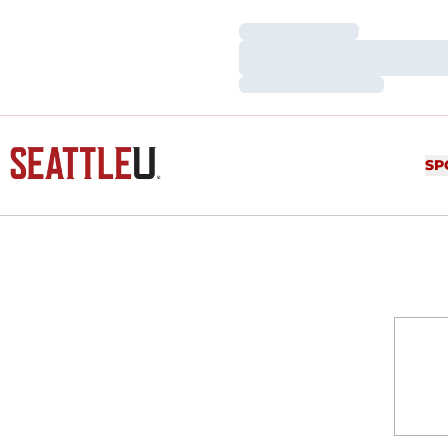
Loading…
Loading…
Loading…
SP