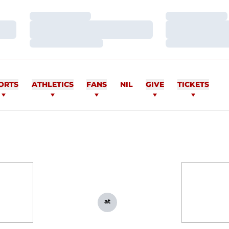
Loading…
Loading…
Loading…
Loading…
Loading…
Loading…
ORTS
ATHLETICS
FANS
NIL
GIVE
TICKETS
at