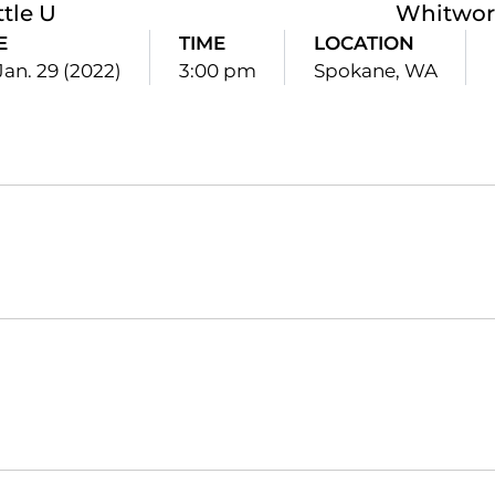
ttle U
Whitwor
E
TIME
LOCATION
Jan. 29 (2022)
3:00 pm
Spokane, WA
Opens in a new window
Opens in a new window