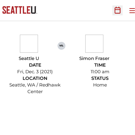
O
Open Sc
vs.
Seattle U
Simon Fraser
DATE
TIME
Fri, Dec. 3 (2021)
11:00 am
LOCATION
STATUS
Seattle, WA / Redhawk
Home
Center