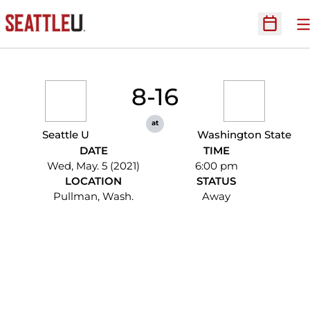
O
Open Sc
8-16
at
Seattle U
Washington State
DATE
TIME
Wed, May. 5 (2021)
6:00 pm
LOCATION
STATUS
Pullman, Wash.
Away