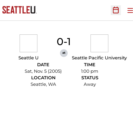
O
Open Sc
0-1
at
Seattle U
Seattle Pacific University
DATE
TIME
Sat, Nov. 5 (2005)
1:00 pm
LOCATION
STATUS
Seattle, WA
Away