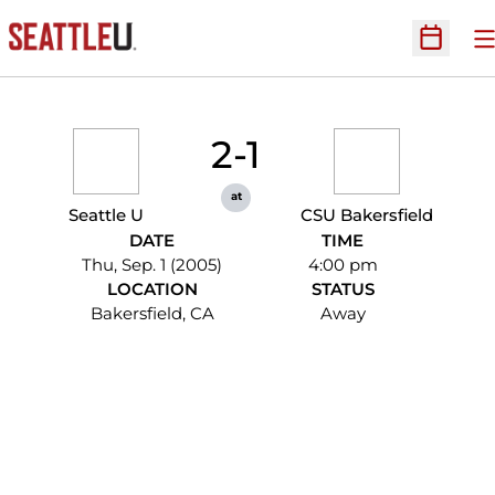
O
Open Sc
2-1
at
Seattle U
CSU Bakersfield
DATE
TIME
Thu, Sep. 1 (2005)
4:00 pm
LOCATION
STATUS
Bakersfield, CA
Away