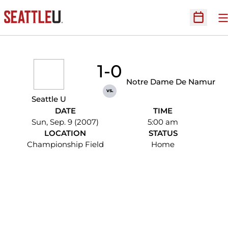
O
Open Sc
1-0
Notre Dame De Namur
vs.
Seattle U
DATE
TIME
Sun, Sep. 9 (2007)
5:00 am
LOCATION
STATUS
Championship Field
Home