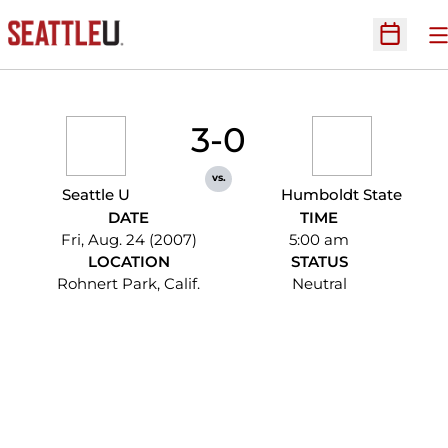
O
Open Sc
3-0
vs.
Seattle U
Humboldt State
DATE
TIME
Fri, Aug. 24 (2007)
5:00 am
LOCATION
STATUS
Rohnert Park, Calif.
Neutral