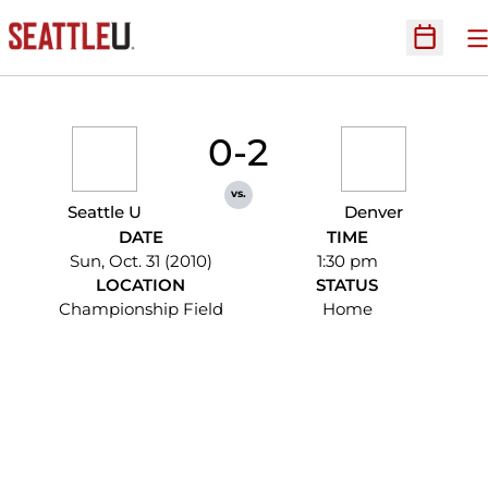
O
Open Sc
0-2
vs.
Seattle U
Denver
DATE
TIME
Sun, Oct. 31 (2010)
1:30 pm
LOCATION
STATUS
Championship Field
Home