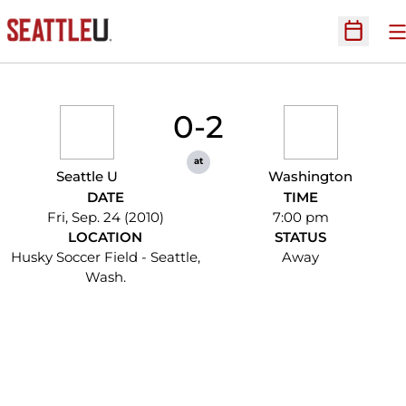
O
Open Sc
0-2
at
Seattle U
Washington
DATE
TIME
Fri, Sep. 24 (2010)
7:00 pm
LOCATION
STATUS
Husky Soccer Field - Seattle,
Away
Wash.