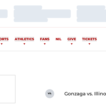
Loading…
Loading…
Loading…
Loading…
Loading…
Loading…
ORTS
ATHLETICS
FANS
NIL
GIVE
TICKETS
Gonzaga vs. Illin
vs.