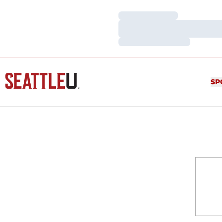
Loading…
Loading…
Loading…
SP