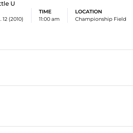
ttle U
TIME
LOCATION
. 12 (2010)
11:00 am
Championship Field
Opens in a new window
Opens in a new window