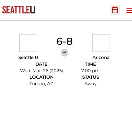
O
Open Sc
6-8
at
Seattle U
Arizona
DATE
TIME
Wed, Mar. 26 (2025)
7:00 pm
LOCATION
STATUS
Tucson, AZ
Away