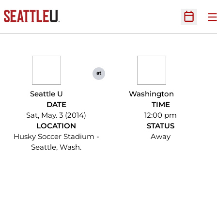
O
Open Sc
at
Seattle U
Washington
DATE
TIME
Sat, May. 3 (2014)
12:00 pm
LOCATION
STATUS
Husky Soccer Stadium -
Away
Seattle, Wash.