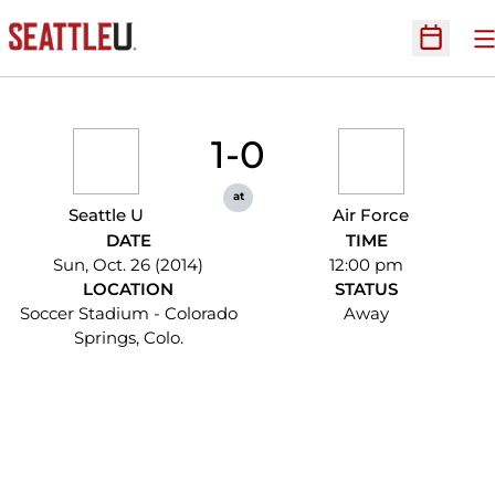
O
Open Sc
1-0
at
Seattle U
Air Force
DATE
TIME
Sun, Oct. 26 (2014)
12:00 pm
LOCATION
STATUS
Soccer Stadium - Colorado
Away
Springs, Colo.