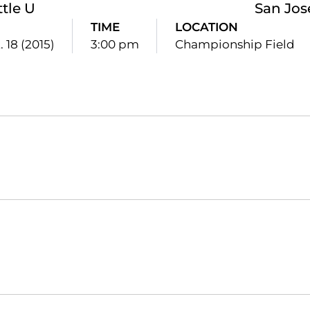
ttle U
San Jos
TIME
LOCATION
. 18 (2015)
3:00 pm
Championship Field
Opens in a new window
Opens in a new window