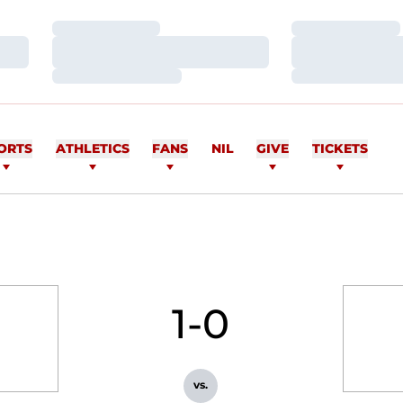
Loading…
Loading…
Loading…
Loading…
Loading…
Loading…
ORTS
ATHLETICS
FANS
NIL
GIVE
TICKETS
1-0
vs.