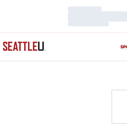
Loading…
Loading…
Loading…
SP