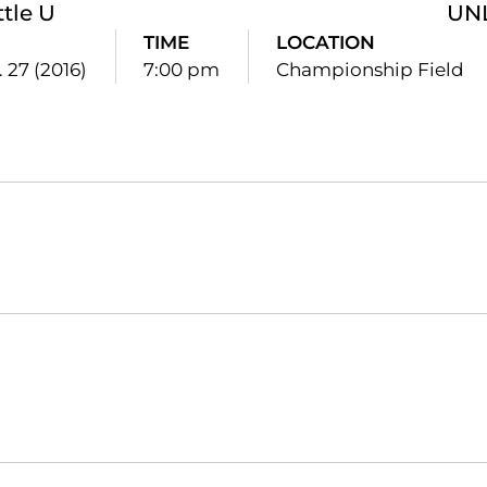
ttle U
UN
TIME
LOCATION
. 27 (2016)
7:00 pm
Championship Field
Opens in a new window
Opens in a new window