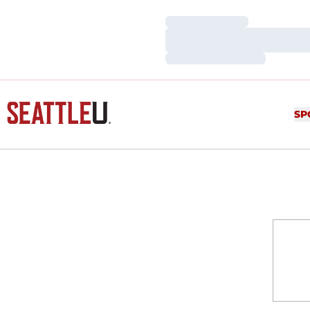
Loading…
Loading…
Loading…
SP