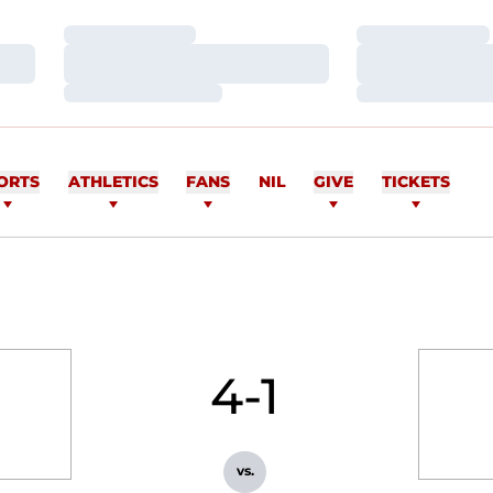
Loading…
Loading…
Loading…
Loading…
Loading…
Loading…
ORTS
ATHLETICS
FANS
NIL
GIVE
TICKETS
4-1
vs.