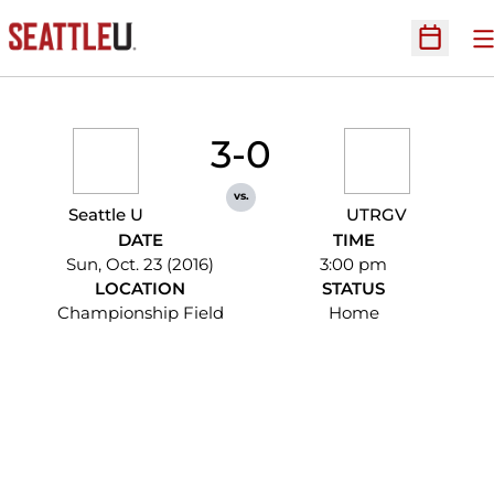
O
Open Sc
3-0
vs.
Seattle U
UTRGV
DATE
TIME
Sun, Oct. 23 (2016)
3:00 pm
LOCATION
STATUS
Championship Field
Home