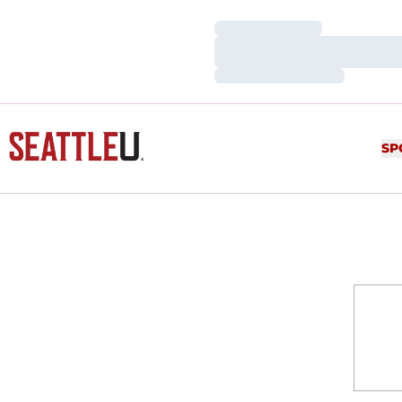
Loading…
Loading…
Loading…
SP