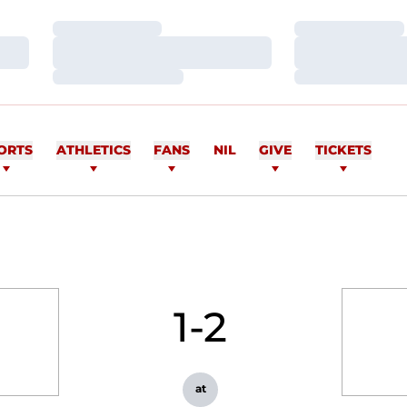
Loading…
Loading…
Loading…
Loading…
Loading…
Loading…
ORTS
ATHLETICS
FANS
NIL
GIVE
TICKETS
1-2
at