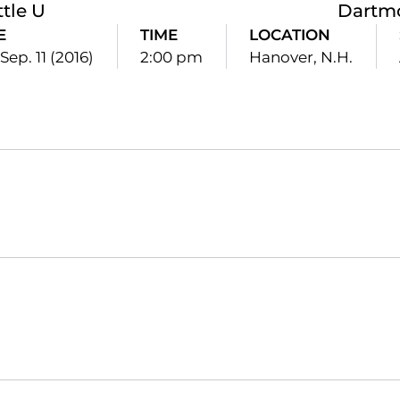
ttle U
Dartm
E
TIME
LOCATION
Sep. 11 (2016)
2:00 pm
Hanover, N.H.
Opens in a new window
Opens in a new window