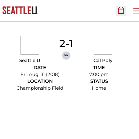
O
Open Sc
2-1
vs.
Seattle U
Cal Poly
DATE
TIME
Fri, Aug. 31 (2018)
7:00 pm
LOCATION
STATUS
Championship Field
Home