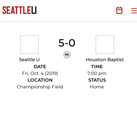
O
Open Sc
5-0
vs.
Seattle U
Houston Baptist
DATE
TIME
Fri, Oct. 4 (2019)
7:00 pm
LOCATION
STATUS
Championship Field
Home