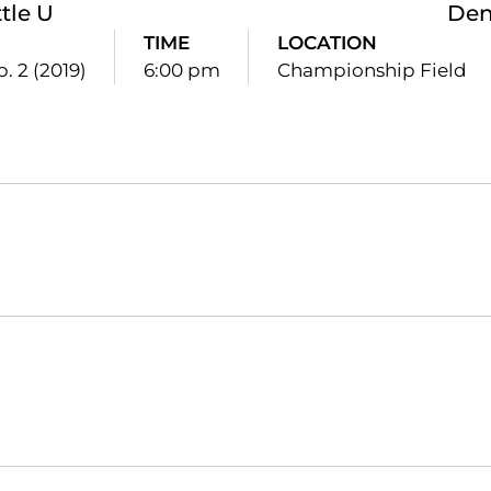
tle U
Den
TIME
LOCATION
. 2 (2019)
6:00 pm
Championship Field
Opens in a new window
Opens in a new window