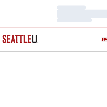
Loading…
Loading…
Loading…
SP