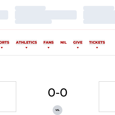
Loading…
Loading…
Loading…
Loading…
Loading…
Loading…
ORTS
ATHLETICS
FANS
NIL
GIVE
TICKETS
0-0
vs.