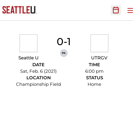
O
Open Sc
0-1
vs.
Seattle U
UTRGV
DATE
TIME
Sat, Feb. 6 (2021)
6:00 pm
LOCATION
STATUS
Championship Field
Home