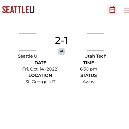
O
Open Sc
2-1
at
Seattle U
Utah Tech
DATE
TIME
Fri, Oct. 14 (2022)
6:30 pm
LOCATION
STATUS
St. George, UT
Away