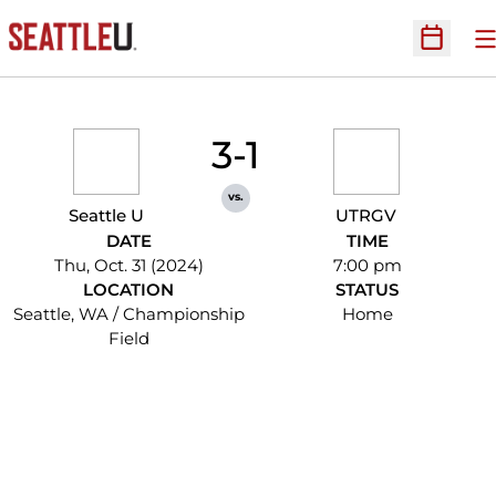
O
Open Sc
3-1
vs.
Seattle U
UTRGV
DATE
TIME
Thu, Oct. 31 (2024)
7:00 pm
LOCATION
STATUS
Seattle, WA / Championship
Home
Field