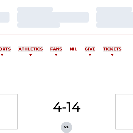
Loading…
Loading…
Loading…
Loading…
Loading…
Loading…
ORTS
ATHLETICS
FANS
NIL
GIVE
TICKETS
4-14
vs.