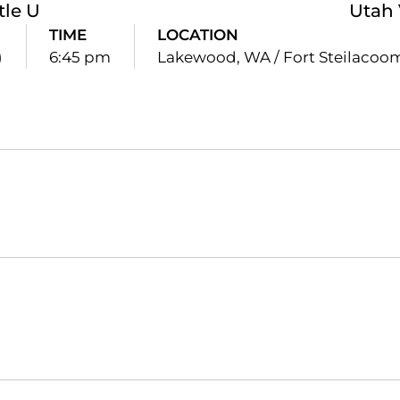
tle U
Utah 
TIME
LOCATION
)
6:45 pm
Lakewood, WA / Fort Steilacoo
Opens in a new window
Opens in a new window