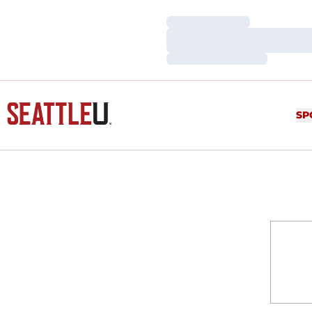
Loading…
Loading…
Loading…
SP