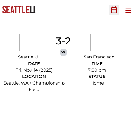
O
Open Sc
3-2
vs.
Seattle U
San Francisco
DATE
TIME
Fri, Nov. 14 (2025)
7:00 pm
LOCATION
STATUS
Seattle, WA / Championship
Home
Field