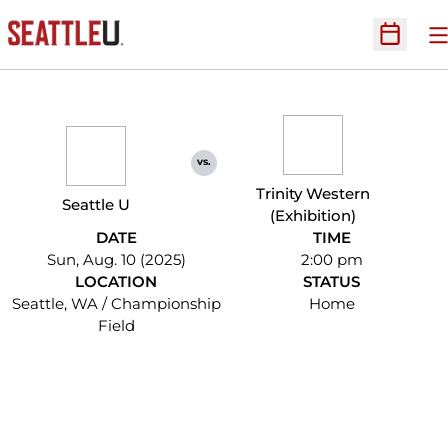
O
Open Sc
vs.
Trinity Western
Seattle U
(Exhibition)
DATE
TIME
Sun, Aug. 10 (2025)
2:00 pm
LOCATION
STATUS
Seattle, WA / Championship
Home
Field