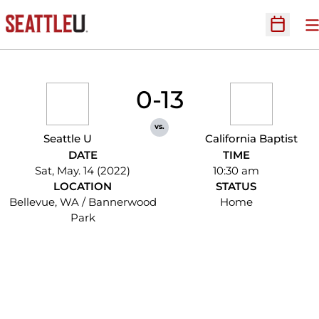
O
Open Sc
0-13
vs.
Seattle U
California Baptist
DATE
TIME
Sat, May. 14 (2022)
10:30 am
LOCATION
STATUS
Bellevue, WA / Bannerwood
Home
Park