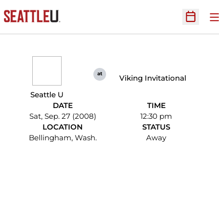
O
Open Sc
at
Viking Invitational
Seattle U
DATE
TIME
Sat, Sep. 27 (2008)
12:30 pm
LOCATION
STATUS
Bellingham, Wash.
Away