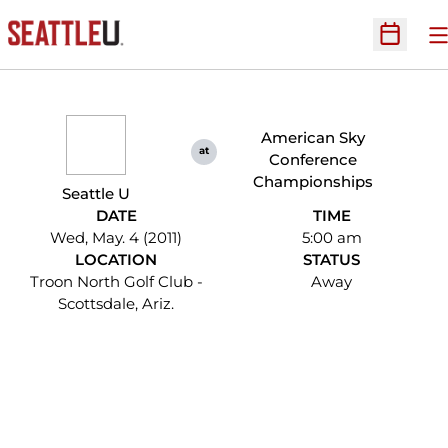
O
Open Sc
American Sky
at
Conference
Championships
Seattle U
DATE
TIME
Wed, May. 4 (2011)
5:00 am
LOCATION
STATUS
Troon North Golf Club -
Away
Scottsdale, Ariz.