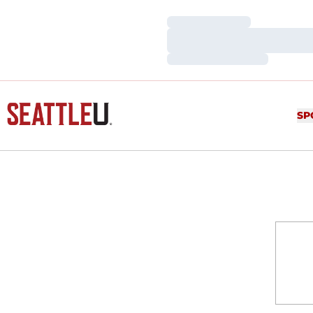
Loading…
Loading…
Loading…
SP