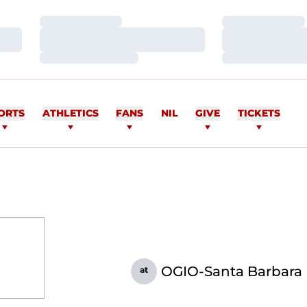
Loading…
Loading…
Loading…
Loading…
Loading…
Loading…
ORTS
ATHLETICS
FANS
NIL
GIVE
TICKETS
OGIO-Santa Barbara I
at