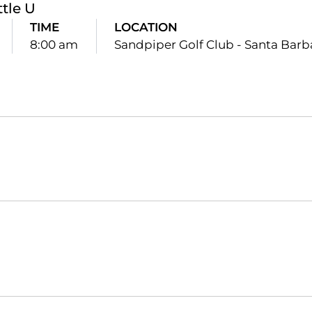
ttle U
TIME
LOCATION
8:00 am
Sandpiper Golf Club - Santa Barbar
Opens in a new window
Opens in a new window