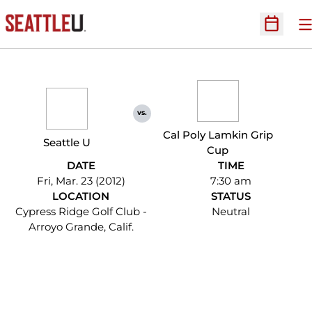
O
Open Sc
vs.
Cal Poly Lamkin Grip
Seattle U
Cup
DATE
TIME
Fri, Mar. 23 (2012)
7:30 am
LOCATION
STATUS
Cypress Ridge Golf Club -
Neutral
Arroyo Grande, Calif.