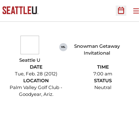
O
Open Sc
Snowman Getaway
vs.
Invitational
Seattle U
DATE
TIME
Tue, Feb. 28 (2012)
7:00 am
LOCATION
STATUS
Palm Valley Golf Club -
Neutral
Goodyear, Ariz.