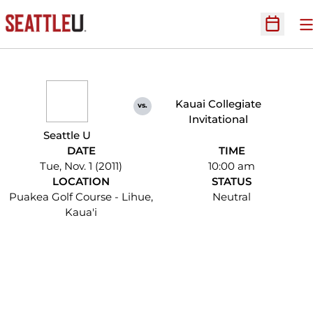
O
Open Sc
Kauai Collegiate
vs.
Invitational
Seattle U
DATE
TIME
Tue, Nov. 1 (2011)
10:00 am
LOCATION
STATUS
Puakea Golf Course - Lihue,
Neutral
Kaua'i